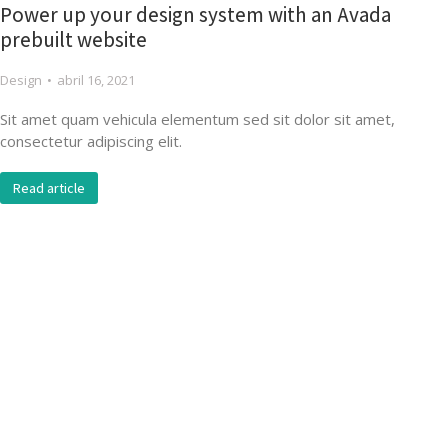
Power up your design system with an Avada
prebuilt website
Design
abril 16, 2021
Sit amet quam vehicula elementum sed sit dolor sit amet,
consectetur adipiscing elit.
Read article