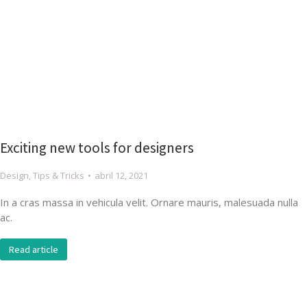
Exciting new tools for designers
Design
,
Tips & Tricks
abril 12, 2021
In a cras massa in vehicula velit. Ornare mauris, malesuada nulla
ac.
Read article