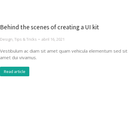
Behind the scenes of creating a UI kit
Design
,
Tips & Tricks
abril 16, 2021
Vestibulum ac diam sit amet quam vehicula elementum sed sit
amet dui vivamus.
Read article