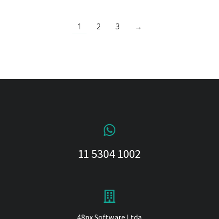
1
2
3
→
11 5304 1002
48px Software Ltda