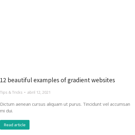
12 beautiful examples of gradient websites
Tips & Tricks
abril 12, 2021
Dictum aenean cursus aliquam ut purus. Tincidunt vel accumsan
mi dui.
Read article