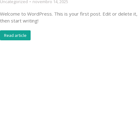
Uncategorized
novembro 14, 2025
Welcome to WordPress. This is your first post. Edit or delete it,
then start writing!
Read article