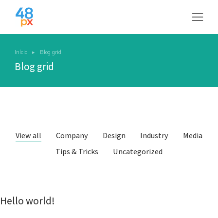
Início
Blog grid
Você está aqui:
Blog grid
View all
Company
Design
Industry
Media
Tips & Tricks
Uncategorized
Hello world!