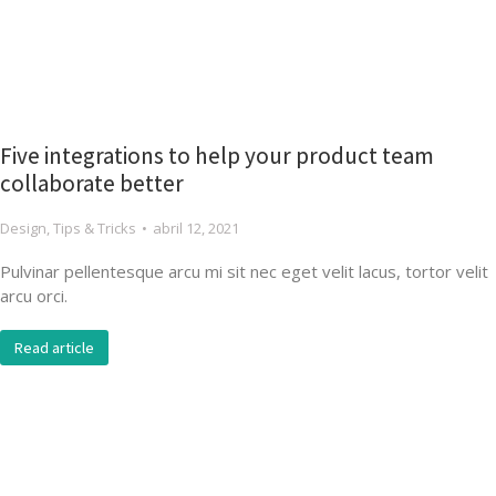
Five integrations to help your product team
collaborate better
Design
,
Tips & Tricks
abril 12, 2021
Pulvinar pellentesque arcu mi sit nec eget velit lacus, tortor velit
arcu orci.
Read article